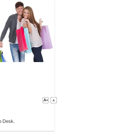
lp Desk.