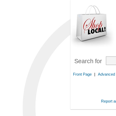
Search for
Front Page
|
Advanced
Report an