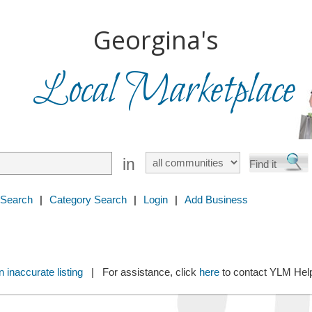
Georgina's
Local Marketplace
in
 Search
|
Category Search
|
Login
|
Add Business
 inaccurate listing
| For assistance, click
here
to contact YLM He