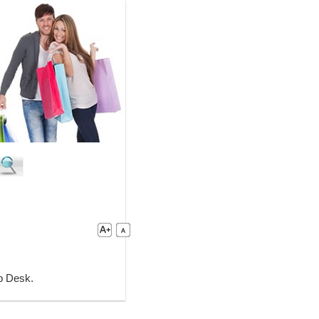
lp Desk.