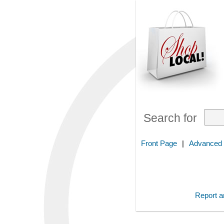
Search for
Front Page
|
Advanced
Report an