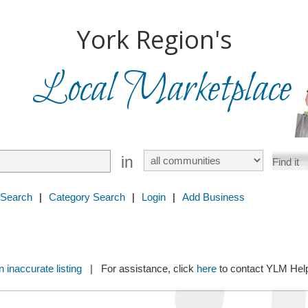
York Region's
Local Marketplace
in
 Search
|
Category Search
|
Login
|
Add Business
 inaccurate listing
| For assistance, click
here
to contact YLM He