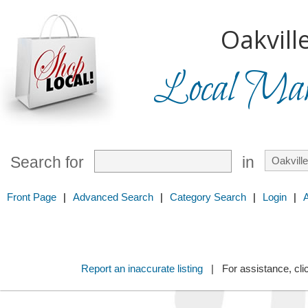
Oakville
Local Mark
Search for
in
Front Page
|
Advanced Search
|
Category Search
|
Login
|
Report an inaccurate listing
| For assistance, cli