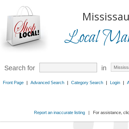
Mississau
Local Mark
Search for
in
Front Page
|
Advanced Search
|
Category Search
|
Login
|
Report an inaccurate listing
| For assistance, cli