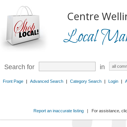
Centre Welli
Local Mark
Search for
in
Front Page
|
Advanced Search
|
Category Search
|
Login
|
Report an inaccurate listing
| For assistance, cli