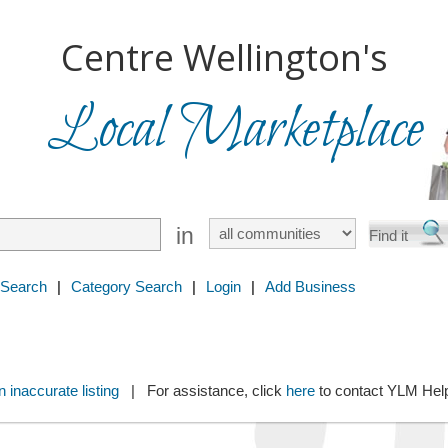
Centre Wellington's
Local Marketplace
in
 Search
|
Category Search
|
Login
|
Add Business
 inaccurate listing
| For assistance, click
here
to contact YLM He