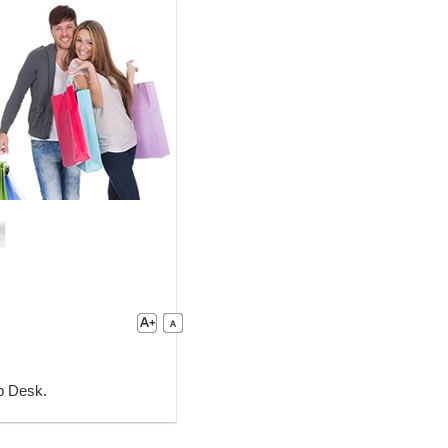
lp Desk.