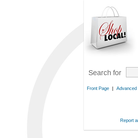
Search for
Front Page
|
Advanced
Report an