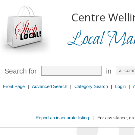
Centre Welli
Local Mark
Search for
in
Front Page
|
Advanced Search
|
Category Search
|
Login
|
Report an inaccurate listing
| For assistance, cli