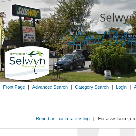
Selwyn
Local Mark
Search for
in
Front Page
|
Advanced Search
|
Category Search
|
Login
|
Report an inaccurate listing
| For assistance, cli