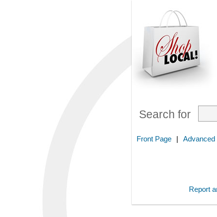
Search for
Front Page
|
Advanced
Report an