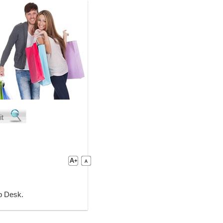
lp Desk.