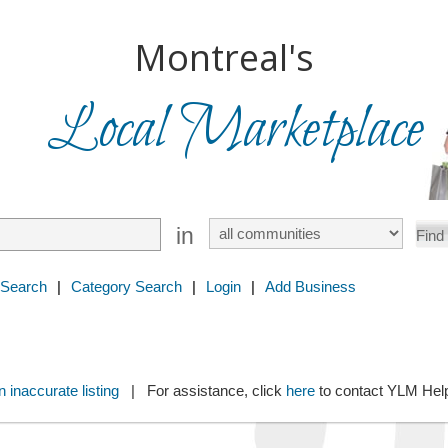
Montreal's
Local Marketplace
in
 Search
|
Category Search
|
Login
|
Add Business
 inaccurate listing
| For assistance, click
here
to contact YLM He