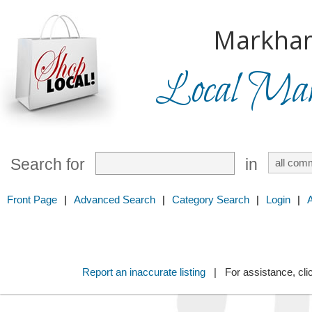
Markha
Local Mark
Search for
in
Front Page
|
Advanced Search
|
Category Search
|
Login
|
Report an inaccurate listing
| For assistance, cli