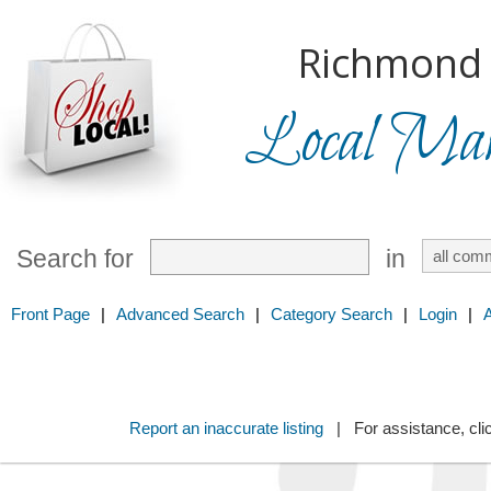
Richmond H
Local Mark
Search for
in
Front Page
|
Advanced Search
|
Category Search
|
Login
|
Report an inaccurate listing
| For assistance, cli