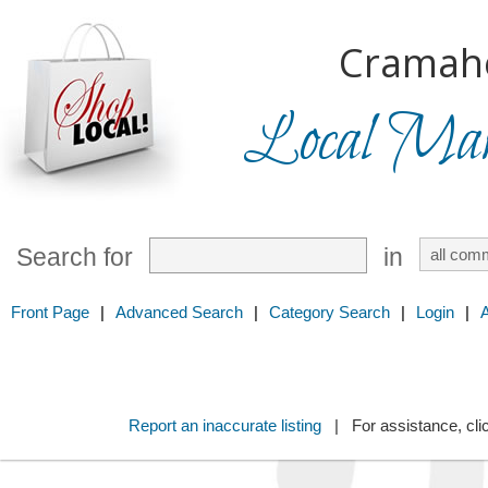
Cramah
Local Mark
Search for
in
Front Page
|
Advanced Search
|
Category Search
|
Login
|
Report an inaccurate listing
| For assistance, cli