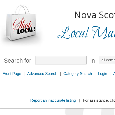
Nova Scot
Local Mark
Search for
in
Front Page
|
Advanced Search
|
Category Search
|
Login
|
Report an inaccurate listing
| For assistance, cli