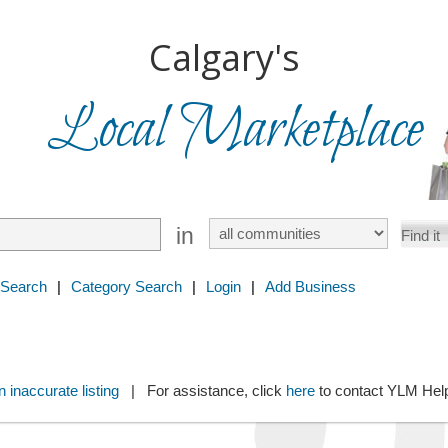
Calgary's
Local Marketplace
in
 Search
|
Category Search
|
Login
|
Add Business
 inaccurate listing
| For assistance, click
here
to contact YLM He