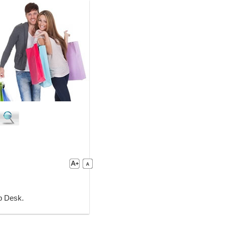
lp Desk.