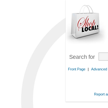
Search for
Front Page
|
Advanced
Report an