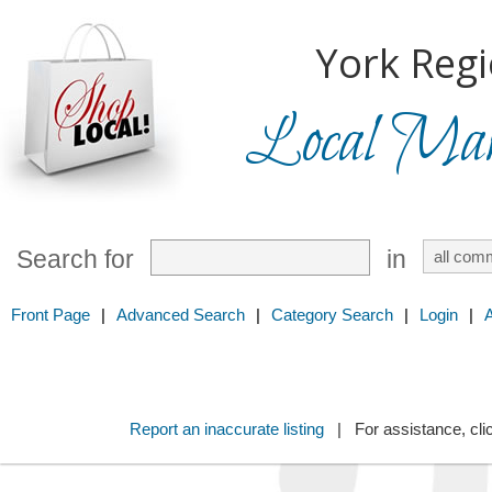
York Regi
Local Mark
Search for
in
Front Page
|
Advanced Search
|
Category Search
|
Login
|
Report an inaccurate listing
| For assistance, cli