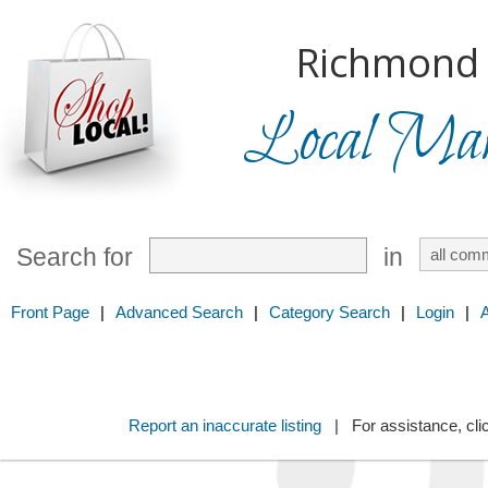
Richmond H
Local Mark
Search for
in
Front Page
|
Advanced Search
|
Category Search
|
Login
|
Report an inaccurate listing
| For assistance, cli