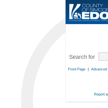
Search for
Front Page
|
Advanced
Report an