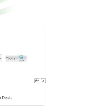
lp Desk.