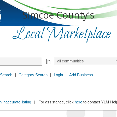
Simcoe County's
Local Marketplace
in
 Search
|
Category Search
|
Login
|
Add Business
 inaccurate listing
| For assistance, click
here
to contact YLM He