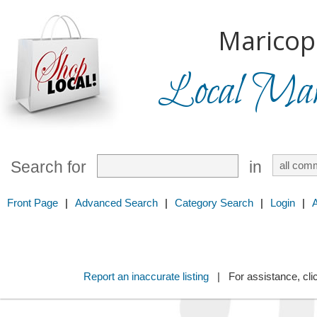
Maricop
Local Mark
Search for
in
Front Page
|
Advanced Search
|
Category Search
|
Login
|
Report an inaccurate listing
| For assistance, cli