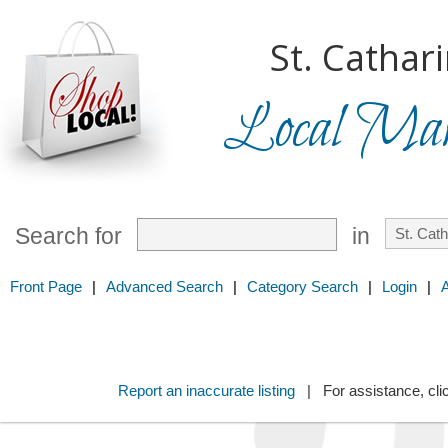
St. Cathar
Local Mark
Search for
in
Front Page
|
Advanced Search
|
Category Search
|
Login
|
Report an inaccurate listing
| For assistance, cli