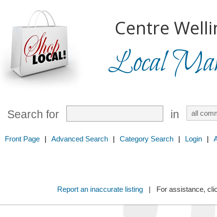
Centre Welli
Local Mark
Search for
in
Front Page
|
Advanced Search
|
Category Search
|
Login
|
Report an inaccurate listing
| For assistance, cli