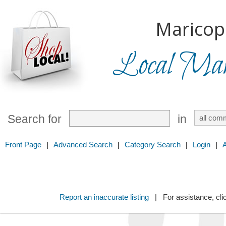
Maricop
Local Mark
Search for
in
Front Page
|
Advanced Search
|
Category Search
|
Login
|
Report an inaccurate listing
| For assistance, cli