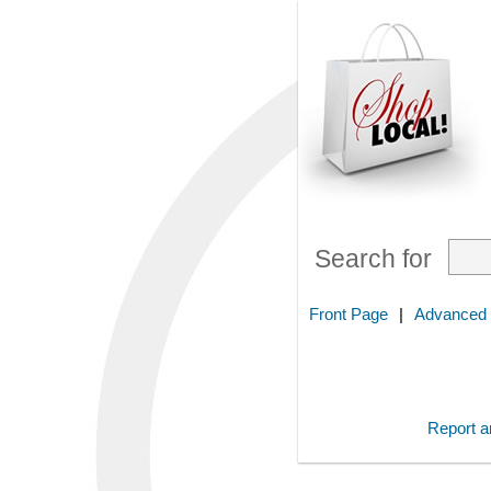
Search for
Front Page
|
Advanced
Report an