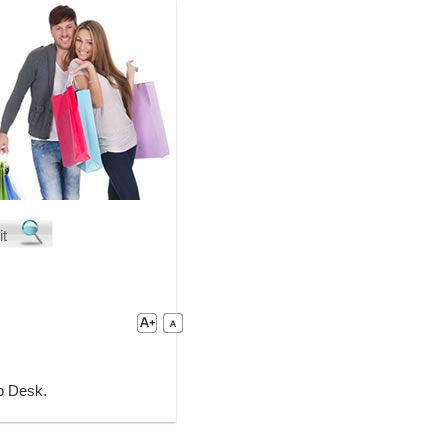
lp Desk.