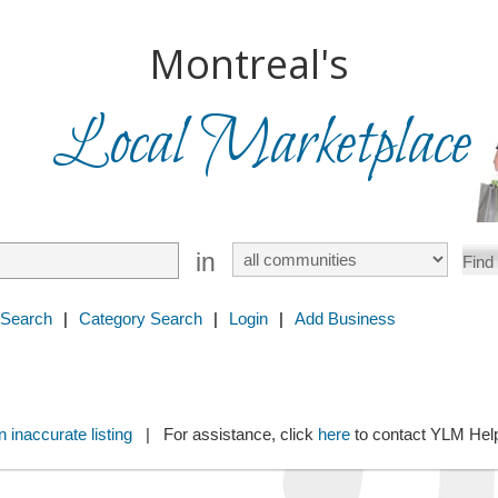
Montreal's
Local Marketplace
in
 Search
|
Category Search
|
Login
|
Add Business
 inaccurate listing
| For assistance, click
here
to contact YLM He