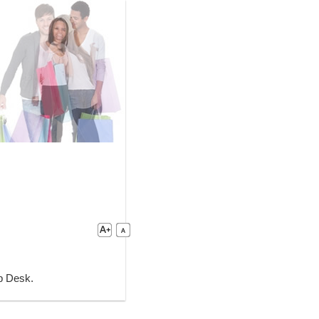
lp Desk.