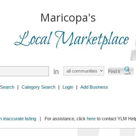
Maricopa's
Local Marketplace
in
 Search
|
Category Search
|
Login
|
Add Business
 inaccurate listing
| For assistance, click
here
to contact YLM He