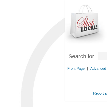
Search for
Front Page
|
Advanced
Report an