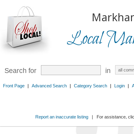
Markha
Local Mark
Search for
in
Front Page
|
Advanced Search
|
Category Search
|
Login
|
Report an inaccurate listing
| For assistance, cli