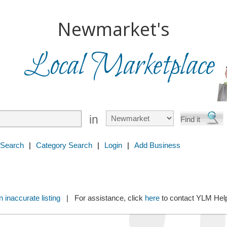
Newmarket's
Local Marketplace
in
 Search
|
Category Search
|
Login
|
Add Business
 inaccurate listing
| For assistance, click
here
to contact YLM He