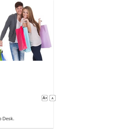
lp Desk.