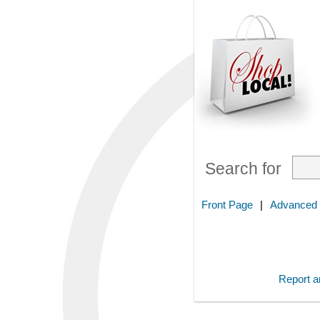
Search for
Front Page
|
Advanced
Report an