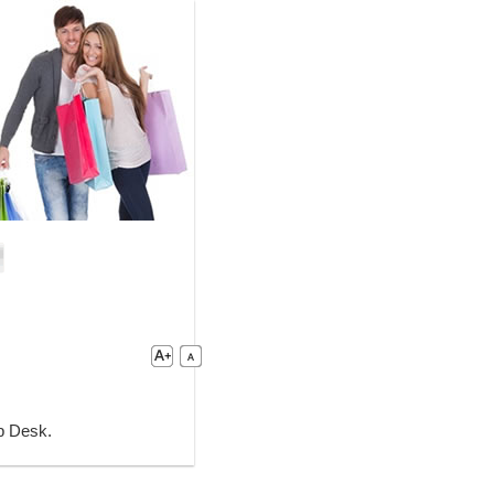
lp Desk.