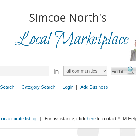
Simcoe North's
Local Marketplace
in
 Search
|
Category Search
|
Login
|
Add Business
 inaccurate listing
| For assistance, click
here
to contact YLM He