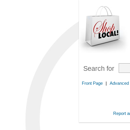
Search for
Front Page
|
Advanced
Report an