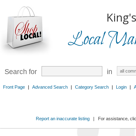
King'
Local Mark
Search for
in
Front Page
|
Advanced Search
|
Category Search
|
Login
|
Report an inaccurate listing
| For assistance, cli