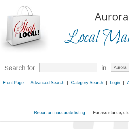
Aurora
Local Mark
Search for
in
Front Page
|
Advanced Search
|
Category Search
|
Login
|
Report an inaccurate listing
| For assistance, cli