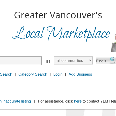
Greater Vancouver's
Local Marketplace
in
 Search
|
Category Search
|
Login
|
Add Business
 inaccurate listing
| For assistance, click
here
to contact YLM He