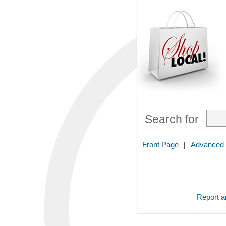
Search for
Front Page
|
Advanced
Report an