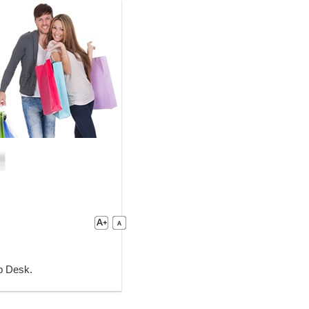
lp Desk.