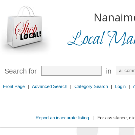
Nanaim
Local Mark
Search for
in
Front Page
|
Advanced Search
|
Category Search
|
Login
|
Report an inaccurate listing
| For assistance, cli