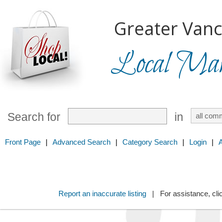
Greater Vanc
Local Mark
Search for
in
Front Page
|
Advanced Search
|
Category Search
|
Login
|
Report an inaccurate listing
| For assistance, cli