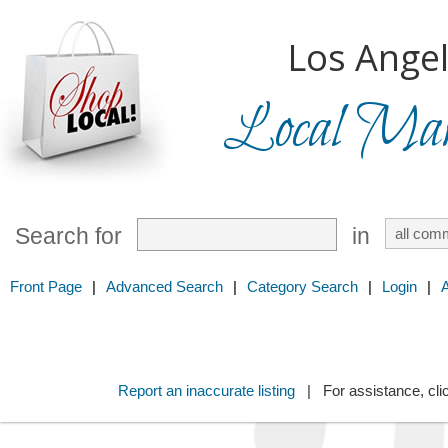
Los Angel
Local Mark
Search for
in
Front Page
|
Advanced Search
|
Category Search
|
Login
|
Report an inaccurate listing
| For assistance, cli