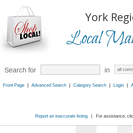
York Regi
Local Mark
Search for
in
Front Page
|
Advanced Search
|
Category Search
|
Login
|
Report an inaccurate listing
| For assistance, cli