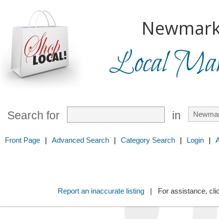
Newmark
Local Mark
Search for
in
Front Page
|
Advanced Search
|
Category Search
|
Login
|
Report an inaccurate listing
| For assistance, cli