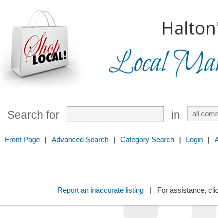
Halton
Local Mark
Search for
in
Front Page
|
Advanced Search
|
Category Search
|
Login
|
Report an inaccurate listing
| For assistance, cli