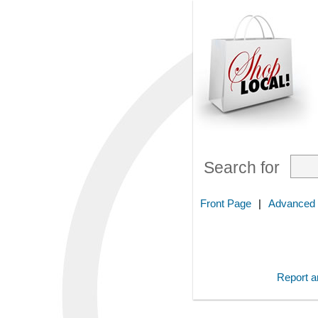
Search for
Front Page
|
Advanced
Report an