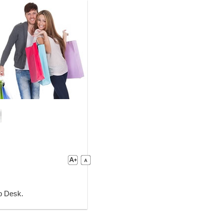
lp Desk.