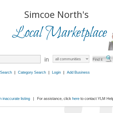
Simcoe North's
Local Marketplace
in
 Search
|
Category Search
|
Login
|
Add Business
 inaccurate listing
| For assistance, click
here
to contact YLM He