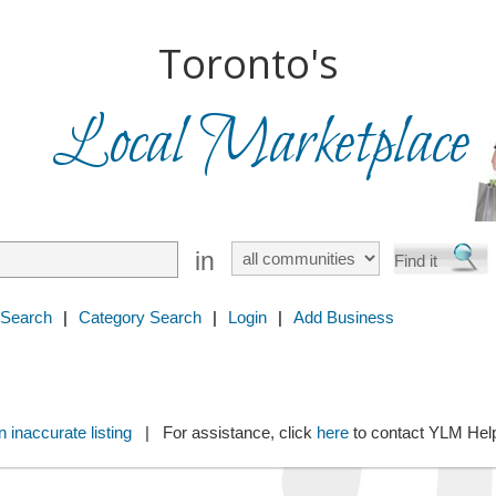
Toronto's
Local Marketplace
in
 Search
|
Category Search
|
Login
|
Add Business
 inaccurate listing
| For assistance, click
here
to contact YLM He