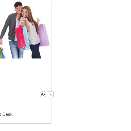
lp Desk.