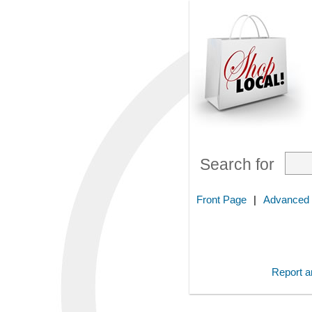
Search for
Front Page
|
Advanced
Report an