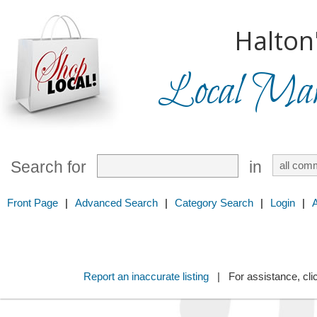
Halton
Local Mark
Search for
in
Front Page
|
Advanced Search
|
Category Search
|
Login
|
Report an inaccurate listing
| For assistance, cli