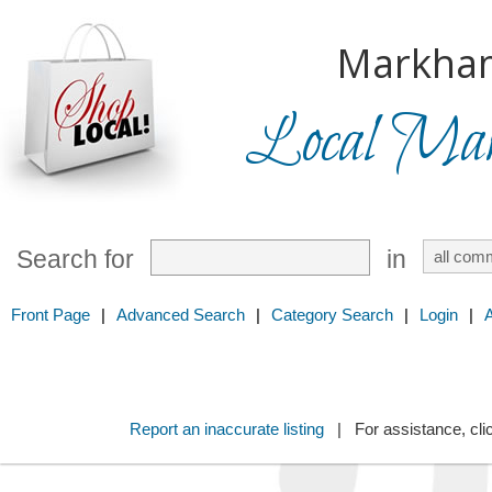
Markha
Local Mark
Search for
in
Front Page
|
Advanced Search
|
Category Search
|
Login
|
Report an inaccurate listing
| For assistance, cli