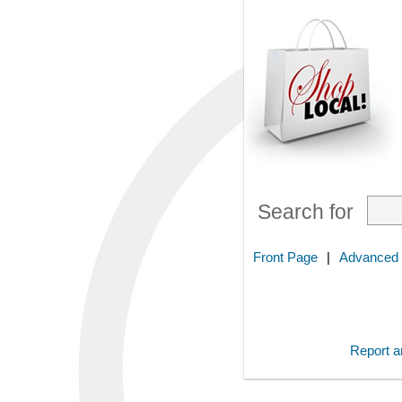
Search for
Front Page
|
Advanced
Report an