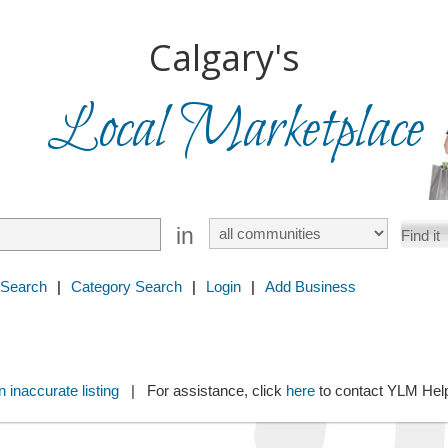
Calgary's
Local Marketplace
in
 Search
|
Category Search
|
Login
|
Add Business
 inaccurate listing
| For assistance, click
here
to contact YLM He