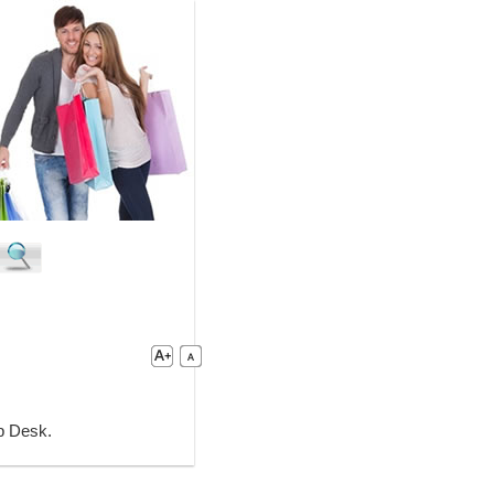
lp Desk.