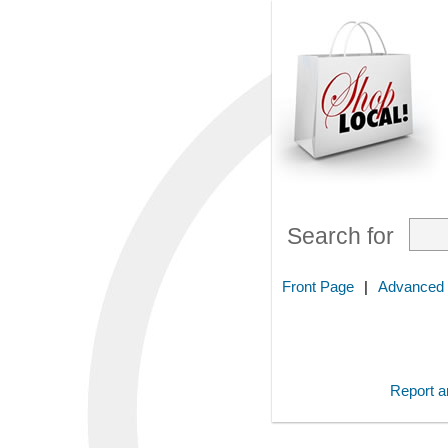
Search for
Front Page
|
Advanced
Report an