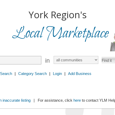
York Region's
Local Marketplace
in
 Search
|
Category Search
|
Login
|
Add Business
 inaccurate listing
| For assistance, click
here
to contact YLM He