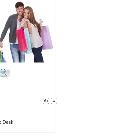
lp Desk.