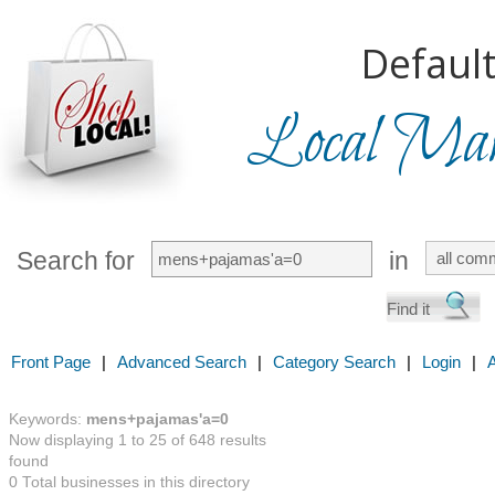
Default
Local Mark
Search for
in
Front Page
|
Advanced Search
|
Category Search
|
Login
|
Keywords:
mens+pajamas'a=0
Now displaying 1 to 25 of 648 results
found
0 Total businesses in this directory