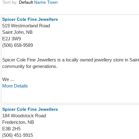
Sort by:
Default
Name
Town
Spicer Cole Fine Jewellers
519 Westmorland Road
Saint John, NB
E2J 3W9
(506) 658-9589
Spicer Cole Fine Jewellers is a locally owned jewellery store in Sa
community for generations.
We ...
More Details
Spicer Cole Fine Jewellers
184 Woodstock Road
Fredericton, NB
E3B 2H5
(506) 451-9915