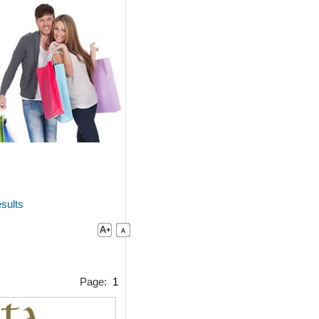
sults
Page:
1