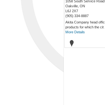
1058 South Service Road
Oakville, ON
L6J 2X7
(905) 334-8887
Akita Company head office 
products for which the cit .
More Details