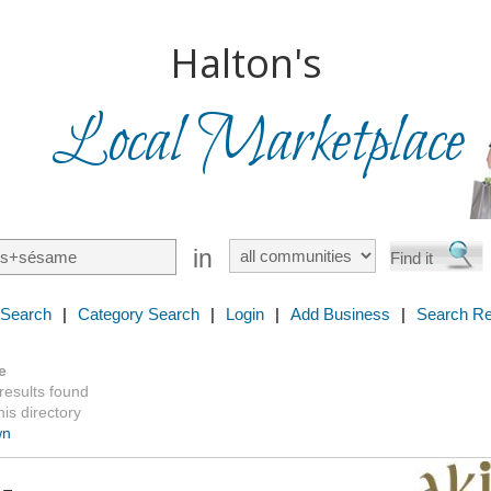
Halton's
Local Marketplace
in
 Search
|
Category Search
|
Login
|
Add Business
|
Search Re
e
 results found
is directory
wn