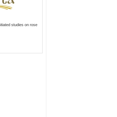
itiated studies on rose