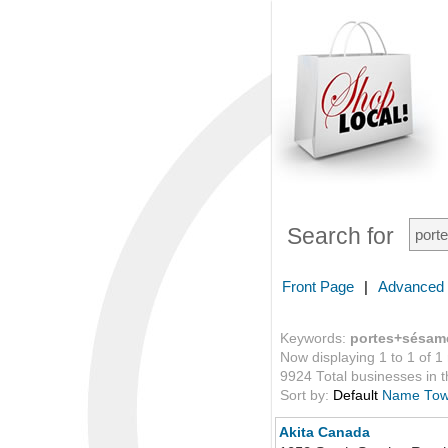
Search for
Front Page
|
Advanced
Keywords:
portes+sésam
Now displaying 1 to 1 of 1
9924 Total businesses in th
Sort by:
Default
Name
To
Akita Canada