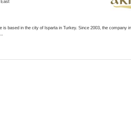
 East
is based in the city of Isparta in Turkey. Since 2003, the company in
..