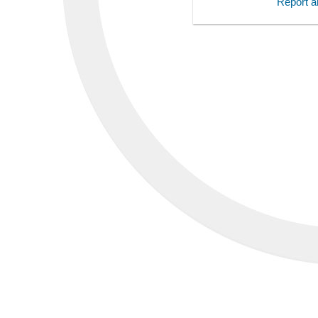
Report an