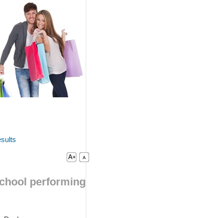
sults
school performing