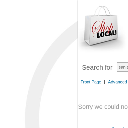
Search for
Front Page
|
Advanced
Sorry we could not 