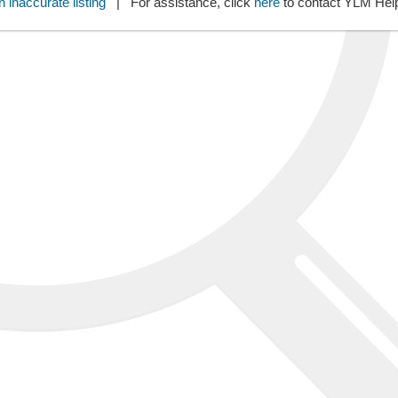
 inaccurate listing
| For assistance, click
here
to contact YLM He