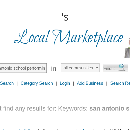
's
Local Marketplace
in
 Search
|
Category Search
|
Login
|
Add Business
|
Search Re
find any results for:
Keywords:
san antonio 