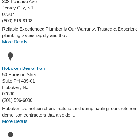
338 Palisade Ave
Jersey City, NJ
07307
(800) 619-8108
Reliable Experienced Plumber is Our Warranty. Trusted & Experience
plumbing issues rapidly and tho ...
More Details
Hoboken Demolition
50 Harrison Street
Suite PH 439-01
Hoboken, NJ
07030
(201) 596-6000
Hoboken Demolition offers material and dump hauling, concrete re
demolition contractors that also do ...
More Details