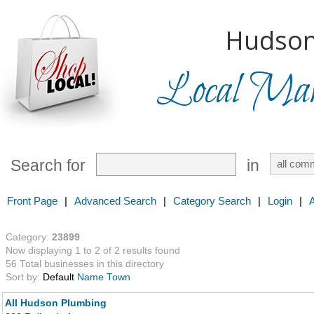
Hudson
Local Mark
Search for
in
Front Page
|
Advanced Search
|
Category Search
|
Login
|
Category:
23899
Now displaying 1 to 2 of 2 results found
56 Total businesses in this directory
Sort by:
Default
Name
Town
All Hudson Plumbing