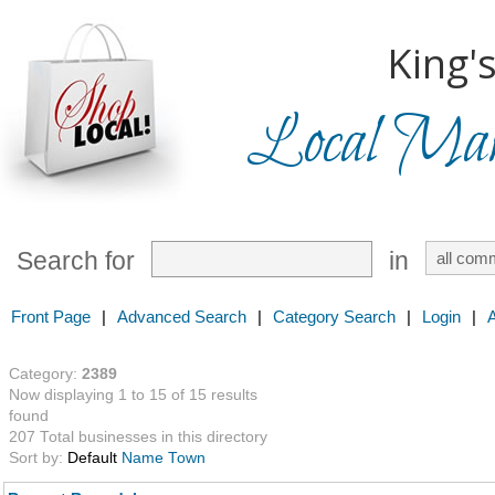
King'
Local Mark
Search for
in
Front Page
|
Advanced Search
|
Category Search
|
Login
|
Category:
2389
Now displaying 1 to 15 of 15 results
found
207 Total businesses in this directory
Sort by:
Default
Name
Town