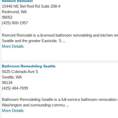
Remont Remodel
15446 NE Bel Red Rd Suite 208-4
Redmond, WA
98052
(425) 600-1957
Remont Remodel is a licensed bathroom remodeling and kitchen re
Seattle and the greater Eastside. S ...
More Details
Bathroom Remodeling Seattle
5025 Colorado Ave S
Seattle, WA
98134
(425) 484-7699
Bathroom Remodeling Seattle is a full-service bathroom renovatio
Washington and surrounding commu ...
More Details