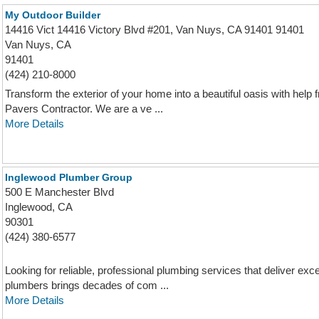
My Outdoor Builder
14416 Vict 14416 Victory Blvd #201, Van Nuys, CA 91401 91401
Van Nuys, CA
91401
(424) 210-8000
Transform the exterior of your home into a beautiful oasis with hel
Pavers Contractor. We are a ve ...
More Details
Inglewood Plumber Group
500 E Manchester Blvd
Inglewood, CA
90301
(424) 380-6577
Looking for reliable, professional plumbing services that deliver exc
plumbers brings decades of com ...
More Details