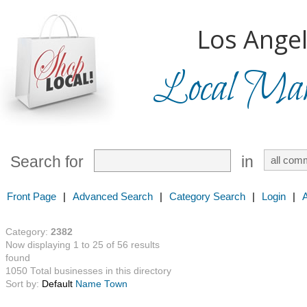
Los Angel
Local Mark
Search for
in
Front Page
|
Advanced Search
|
Category Search
|
Login
|
Category:
2382
Now displaying 1 to 25 of 56 results
found
1050 Total businesses in this directory
Sort by:
Default
Name
Town