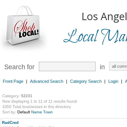
Los Angel
Local Mark
Search for
in
Front Page
|
Advanced Search
|
Category Search
|
Login
|
Category:
52231
Now displaying 1 to 11 of 11 results found
1050 Total businesses in this directory
Sort by:
Default
Name
Town
RadCred