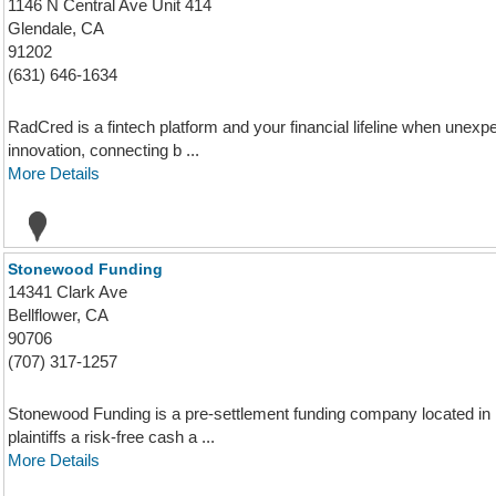
1146 N Central Ave Unit 414
Glendale, CA
91202
(631) 646-1634
RadCred is a fintech platform and your financial lifeline when unexpe
innovation, connecting b ...
More Details
Stonewood Funding
14341 Clark Ave
Bellflower, CA
90706
(707) 317-1257
Stonewood Funding is a pre-settlement funding company located in Bel
plaintiffs a risk-free cash a ...
More Details