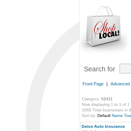
Search for
Front Page
|
Advanced
Category:
52411
Now displaying 1 to 1 of 1
1050 Total businesses in th
Sort by:
Default
Name
To
Geico Auto Insurance