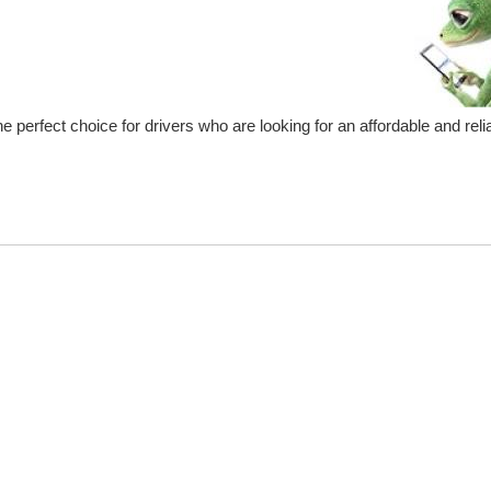
e perfect choice for drivers who are looking for an affordable and relia