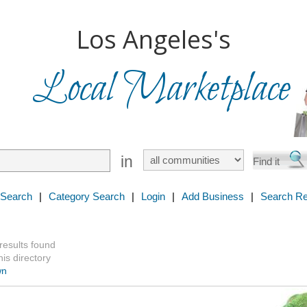
Los Angeles's
Local Marketplace
in
 Search
|
Category Search
|
Login
|
Add Business
|
Search Re
 results found
is directory
wn