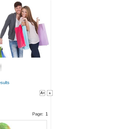
sults
Page:
1