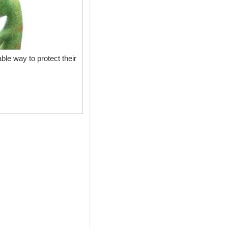
ble way to protect their