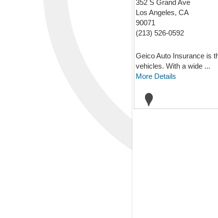
352 S Grand Ave
Los Angeles, CA
90071
(213) 526-0592
Geico Auto Insurance is th
vehicles. With a wide ...
More Details