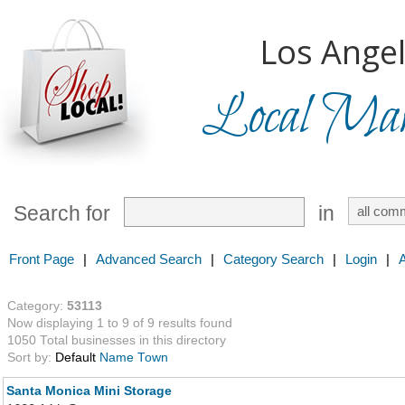
Los Angel
Local Mark
Search for
in
Front Page
|
Advanced Search
|
Category Search
|
Login
|
Category:
53113
Now displaying 1 to 9 of 9 results found
1050 Total businesses in this directory
Sort by:
Default
Name
Town
Santa Monica Mini Storage