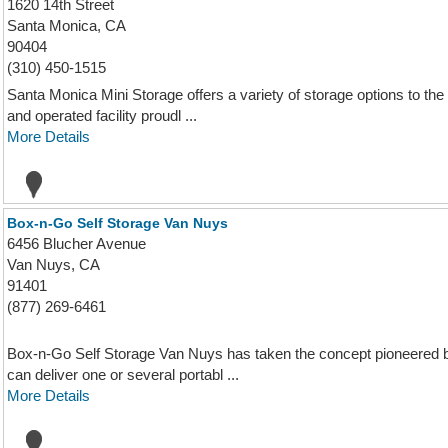
1620 14th Street
Santa Monica, CA
90404
(310) 450-1515
Santa Monica Mini Storage offers a variety of storage options to th
and operated facility proudl ...
More Details
Box-n-Go Self Storage Van Nuys
6456 Blucher Avenue
Van Nuys, CA
91401
(877) 269-6461
Box-n-Go Self Storage Van Nuys has taken the concept pioneered 
can deliver one or several portabl ...
More Details